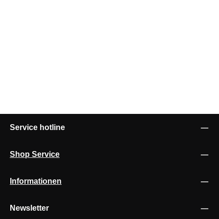
Service hotline
Shop Service
Informationen
Newsletter