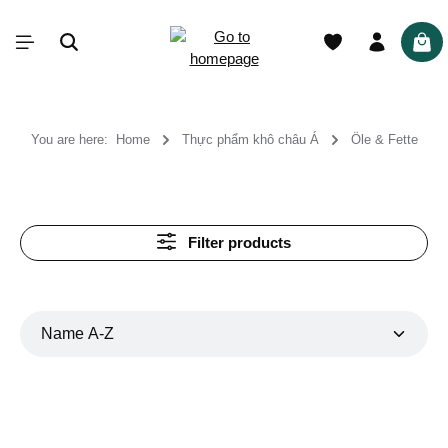
in content
Shop
You are here:
Home
Thực phẩm khô châu Á
Öle & Fette
Filter products