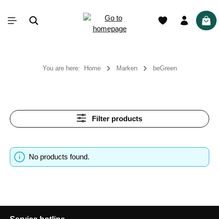
in content
Shop
You are here:
Home
Marken
beGreen
Filter products
No products found.