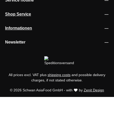
Service hotline
Shop Service
Informationen
Newsletter
All prices excl. VAT plus
shipping costs
and possible delivery
charges, if not stated otherwise.
© 2026 Schwan AsiaFood GmbH - with
by
Zenit Design